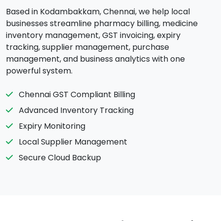
Based in Kodambakkam, Chennai, we help local
businesses streamline pharmacy billing, medicine
inventory management, GST invoicing, expiry
tracking, supplier management, purchase
management, and business analytics with one
powerful system.
Chennai GST Compliant Billing
Advanced Inventory Tracking
Expiry Monitoring
Local Supplier Management
Secure Cloud Backup