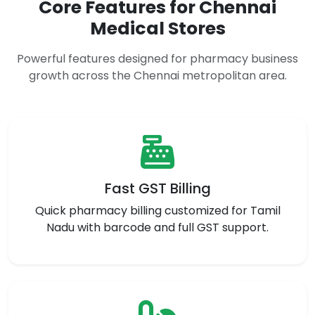
Core Features for Chennai
Medical Stores
Powerful features designed for pharmacy business
growth across the Chennai metropolitan area.
Fast GST Billing
Quick pharmacy billing customized for Tamil
Nadu with barcode and full GST support.