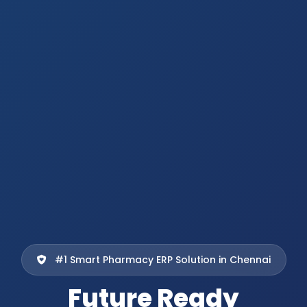
#1 Smart Pharmacy ERP Solution in Chennai
Future Ready