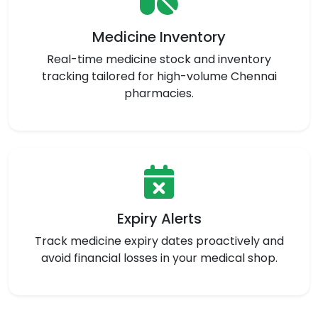
Medicine Inventory
Real-time medicine stock and inventory
tracking tailored for high-volume Chennai
pharmacies.
Expiry Alerts
Track medicine expiry dates proactively and
avoid financial losses in your medical shop.