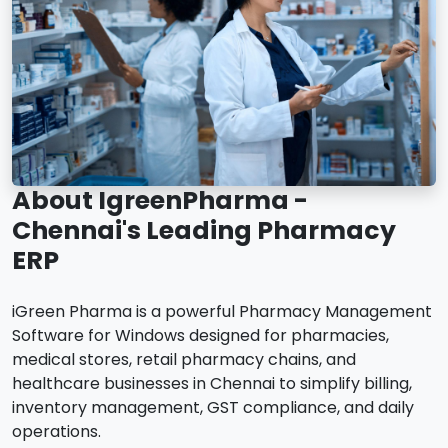
About IgreenPharma -
Chennai's Leading Pharmacy
ERP
iGreen Pharma is a powerful Pharmacy Management
Software for Windows designed for pharmacies,
medical stores, retail pharmacy chains, and
healthcare businesses in Chennai to simplify billing,
inventory management, GST compliance, and daily
operations.