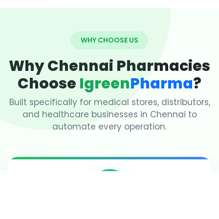
WHY CHOOSE US
Why Chennai Pharmacies
Choose
Igreen
Pharma
?
Built specifically for medical stores, distributors,
and healthcare businesses in Chennai to
automate every operation.