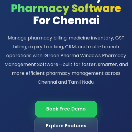
Pharmacy Software
For Chennai
Manage pharmacy billing, medicine inventory, GST
billing, expiry tracking, CRM, and multi-branch
operations with iGreen Pharma Windows Pharmacy
Management Software—built for faster, smarter, and
more efficient pharmacy management across
Chennai and Tamil Nadu.
Book Free Demo
Explore Features