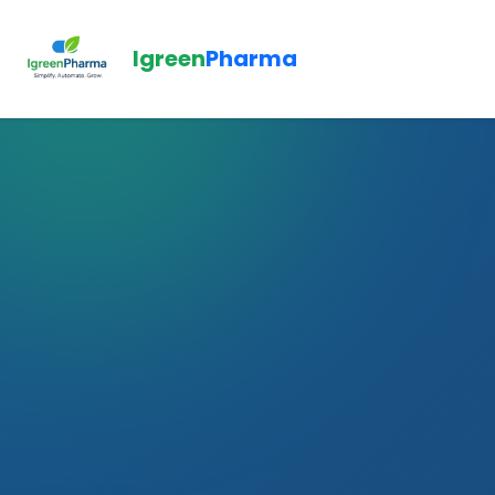
Igreen
Pharma