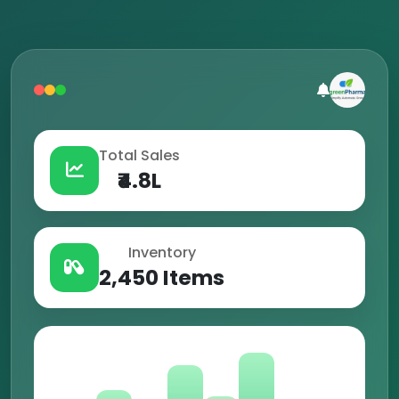
Total Sales
₹4.8L
Inventory
2,450 Items