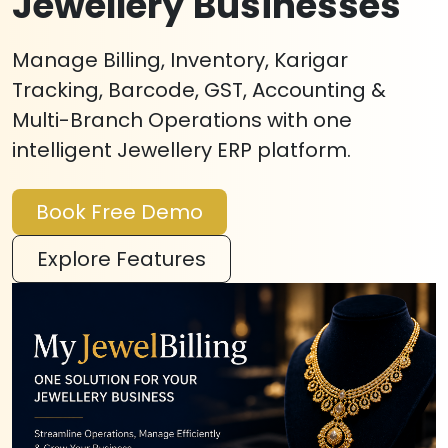
Jewellery Businesses
Manage Billing, Inventory, Karigar
Tracking, Barcode, GST, Accounting &
Multi-Branch Operations with one
intelligent Jewellery ERP platform.
Book Free Demo
Explore Features