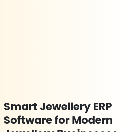
Smart Jewellery ERP
Software for Modern